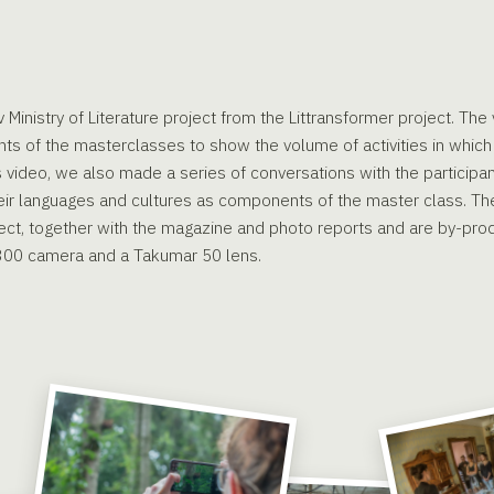
 Ministry of Literature project from the Littransformer project. Th
ts of the masterclasses to show the volume of activities in which 
is video, we also made a series of conversations with the participa
eir languages and cultures as components of the master class. The
ect, together with the magazine and photo reports and are by-prod
300 camera and a Takumar 50 lens.