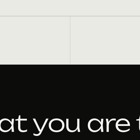
at you are 