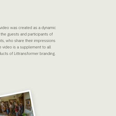
e video was created as a dynamic
the guests and participants of
nts, who share their impressions
 video is a supplement to all
ucts of Littransformer branding.