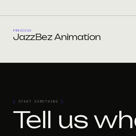
PREVIOUS
JazzBez Animation
[
START SOMETHING
]
Tell us wh