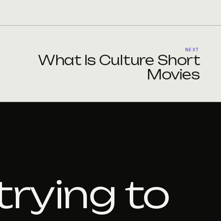
NEXT
What Is Culture Short
Movies
trying to