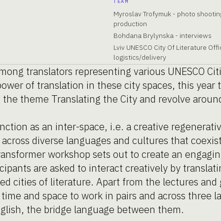
TEAM
Myroslav Trofymuk - photo shootin
production
Bohdana Brylynska - interviews
Lviv UNESCO City Of Literature Offi
logistics/delivery
among translators representing various UNESCO Citi
ower of translation in these city spaces, this yea
d the theme Translating the City and revolve aroun
nction as an inter-space, i.e. a creative regenera
across diverse languages and cultures that coexist 
transformer workshop sets out to create an engagin
ipants are asked to interact creatively by translat
d cities of literature. Apart from the lectures and
n time and space to work in pairs and across three 
nglish, the bridge language between them.