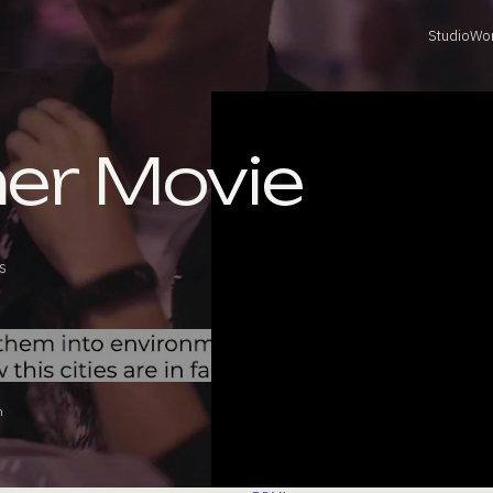
Studio
Wo
mer Movie
s
n