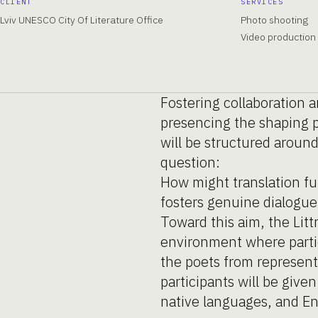
CLIENT
SERVICES
Lviv UNESCO City Of Literature Office
Photo shooting
Video production
Fostering collaboration 
presencing the shaping p
will be structured aroun
question:
How might translation fu
fosters genuine dialogue 
Toward this aim, the Lit
environment where partic
the poets from represente
participants will be give
native languages, and E