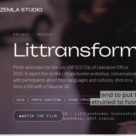
ZEMLA
.
STUDIO
PROJECT — MOVIES
Littransfor
Photo and video for the Lviv UNESCO City of Literature Office,
2020. A report film on the Littransformer workshop: conversation
with participants about their languages and cultures, shot on a
Sony 6300 with a Takumar 50.
2020
PHOTO SHOOTING
VIDEO PRODUCTION
01 · LitTransformer translatio
▶
WATCH THE FILM
workshop. 2019 rewind.