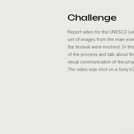
Challenge
Report video for the UNESCO Lviv
set of images from the main even
the festival were involved. In th
of the process and talk about th
visual communication of the proj
The video was shot on a Sony 6