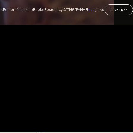
rk
Posters
Magazine
Books
Residency
ХАТНЄГРАННЯ
LINKTREE
ENG
/
UKR