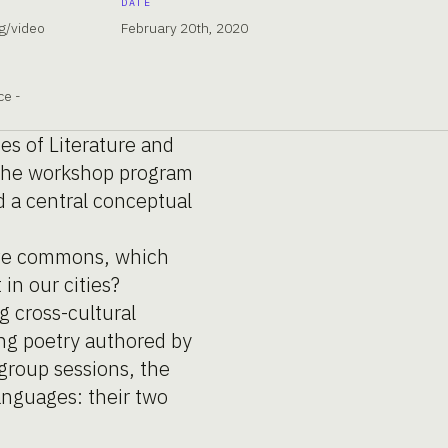
DATE
g/video
February 20th, 2020
ce -
es of Literature and
r the workshop program
d a central conceptual
tive commons, which
in our cities?
g cross-cultural
ing poetry authored by
 group sessions, the
languages: their two