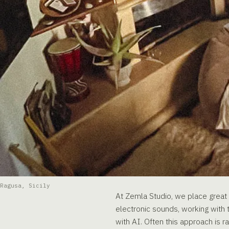
Ragusa, Sicily
At Zemla Studio, we place great v
electronic sounds, working with t
with AI. Often this approach is ra