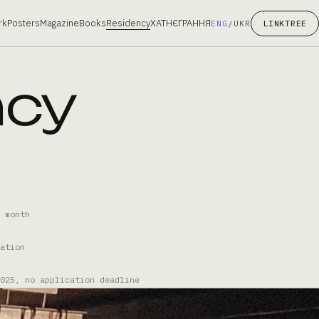
rk
Posters
Magazine
Books
Residency
ХАТНЄГРАННЯ
LINKTREE
ENG
/
UKR
ncy
 month
ation
025, no application deadline