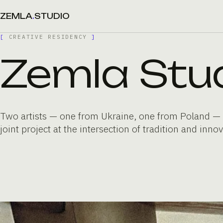
ZEMLA
.
STUDIO
[
CREATIVE RESIDENCY
]
Zemla Stu
Two artists — one from Ukraine, one from Poland — 
joint project at the intersection of tradition and innov