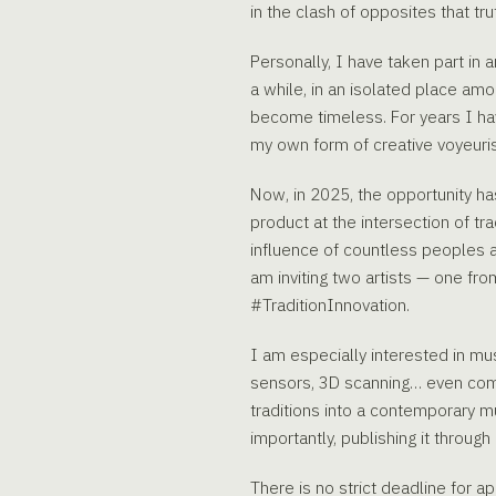
in the clash of opposites that tr
Personally, I have taken part in a
a while, in an isolated place am
become timeless. For years I have
my own form of creative voyeuris
Now, in 2025, the opportunity has
product at the intersection of tra
influence of countless peoples an
am inviting two artists — one fr
#TraditionInnovation.
I am especially interested in mus
sensors, 3D scanning… even commu
traditions into a contemporary mu
importantly, publishing it through 
There is no strict deadline for 