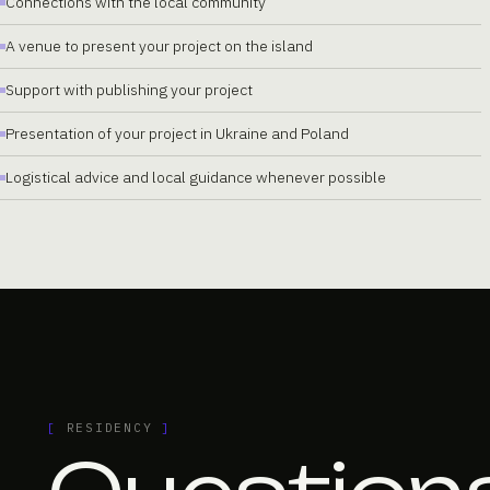
Connections with the local community
A venue to present your project on the island
Support with publishing your project
Presentation of your project in Ukraine and Poland
Logistical advice and local guidance whenever possible
[
RESIDENCY
]