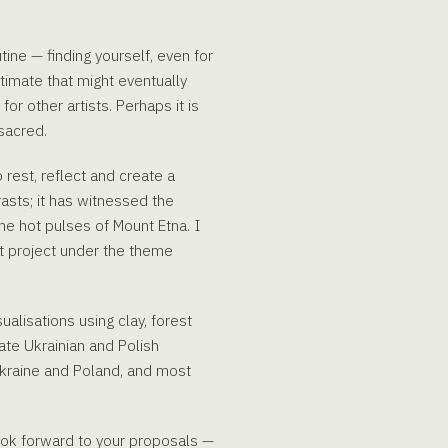
tine — finding yourself, even for
timate that might eventually
r other artists. Perhaps it is
sacred.
 rest, reflect and create a
trasts; it has witnessed the
the hot pulses of Mount Etna. I
nt project under the theme
alisations using clay, forest
ate Ukrainian and Polish
 Ukraine and Poland, and most
look forward to your proposals —