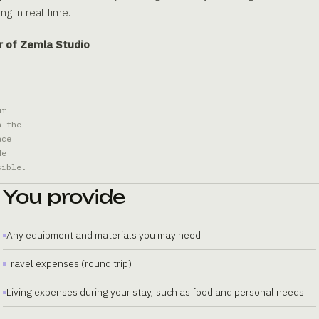
ng in real time.
r of Zemla Studio
ur
n the
ace
de
sible.
You provide
Any equipment and materials you may need
Travel expenses (round trip)
Living expenses during your stay, such as food and personal needs