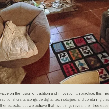
alue on the fusion of tradition and innovation. In practice, this m
raditional crafts alongside digital technologies, and combining cla
ther eclectic, but we believe that two things reveal their true essen