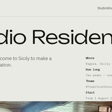
Studio
Wo
dio Reside
come to Sicily to make a
Where
ation.
Ragusa, Sicily
How long
Two weeks — one
Theme
#TraditionInnov
Start
From 1 August 2