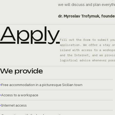
we will discuss and plan everythi
dr. Myroslav Trofymuk, founde
Apply
Fill out the form to submit yo
application. We offer a stay o
island with access to a worksp
and the Internet, and we provi
logistical advice whenever pos
We provide
Free accommodation in a picturesque Sicilian town
Access to a workspace
Internet access