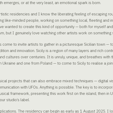
uth emerges, or at the very least, an emotional spark is born.
rtistic residencies and I know the liberating feeling of escaping rou
ong like-minded people, working on something local, fleeting and in
 wanted to create this kind of opportunity — both for myself and fo
m, but I genuinely love watching other artists work on something 
 come to invite artists to gather in a picturesque Sicilian town — to
dition and innovation. Sicily is a region of many layers and rich con
d cultures over centuries. It is unruly, unique, and breathes with 
om Ukraine and one from Poland — to come to Sicily to realise a joi
ical projects that can also embrace mixed techniques — digital visu
nication with UFOs. Anything is possible. The key is to incorpor
sical framework, presenting this work first on the island, then in
our studio’s label.
applications. The residency can begin as early as 1 August 2025. I 