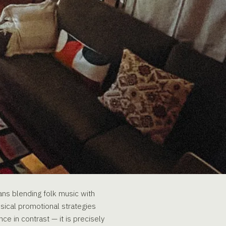
eans blending folk music with
ssical promotional strategies
ce in contrast — it is precisely