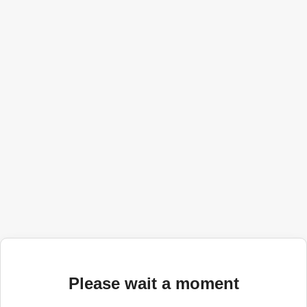
Please wait a moment