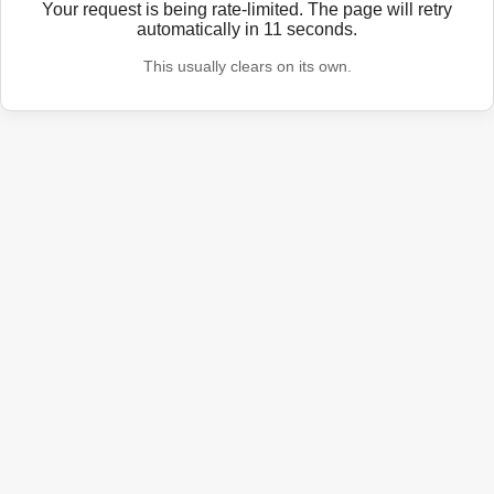
Your request is being rate-limited. The page will retry
automatically in
11
seconds.
This usually clears on its own.