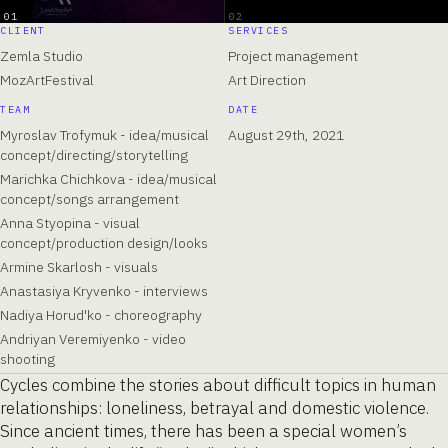
01
02
CLIENT
SERVICES
Zemla Studio
Project management
MozArtFestival
Art Direction
TEAM
DATE
Myroslav Trofymuk - idea/musical
August 29th, 2021
concept/directing/storytelling
Marichka Chichkova - idea/musical
concept/songs arrangement
Anna Styopina - visual
concept/production design/looks
Armine Skarlosh - visuals
Anastasiya Kryvenko - interviews
Nadiya Horud'ko - choreography
Andriyan Veremiyenko - video
shooting
Cycles combine the stories about difficult topics in human
relationships: loneliness, betrayal and domestic violence.
Since ancient times, there has been a special women’s