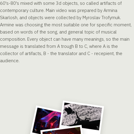
60's-80's mixed with some 3d objects, so called artifacts of
contemporary culture. Main video was prepared by Armina
Skarlosh, and objects were collected by Myroslav Trofymuk.
Armine was choosing the most suitable one for specific moment,
based on words of the song, and general topic of musical
composition. Every object can have many meanings, so the main
message is translated from A trough B to C, where A is the
collector of artifacts, B - the translator and C - recepient, the
audience.