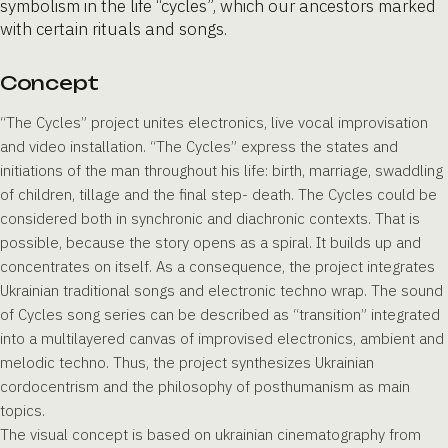
symbolism in the life “cycles”, which our ancestors marked
with certain rituals and songs.
Concept
“The Cycles” project unites electronics, live vocal improvisation
and video installation. “The Cycles” express the states and
initiations of the man throughout his life: birth, marriage, swaddling
of children, tillage and the final step- death. The Cycles could be
considered both in synchronic and diachronic contexts. That is
possible, because the story opens as a spiral. It builds up and
concentrates on itself. As a consequence, the project integrates
Ukrainian traditional songs and electronic techno wrap. The sound
of Cycles song series can be described as “transition” integrated
into a multilayered canvas of improvised electronics, ambient and
melodic techno. Thus, the project synthesizes Ukrainian
cordocentrism and the philosophy of posthumanism as main
topics.
The visual concept is based on ukrainian cinematography from