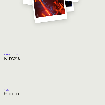
PREVIOUS
Mirrors
NEXT
Habitat