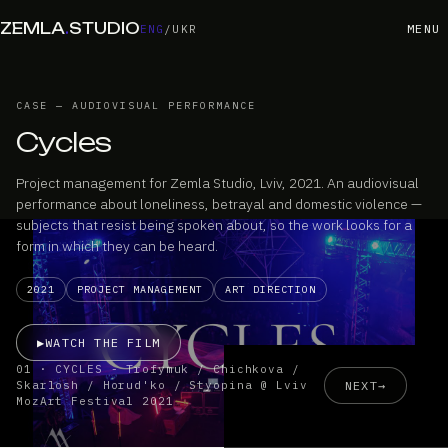
ZEMLA
.
STUDIO
MENU
ENG
/
UKR
CASE — AUDIOVISUAL PERFORMANCE
Cycles
Project management for Zemla Studio, Lviv, 2021. An audiovisual
performance about loneliness, betrayal and domestic violence —
subjects that resist being spoken about, so the work looks for a
form in which they can be heard.
2021
PROJECT MANAGEMENT
ART DIRECTION
▶
WATCH THE FILM
01 · CYCLES - Trofymuk / Chichkova /
NEXT
→
Skarlosh / Horud'ko / Styopina @ Lviv
MozArt Festival 2021