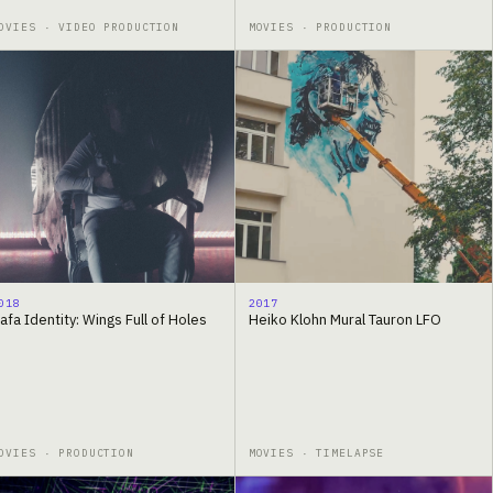
OVIES · VIDEO PRODUCTION
MOVIES · PRODUCTION
018
2017
afa Identity: Wings Full of Holes
Heiko Klohn Mural Tauron LFO
OVIES · PRODUCTION
MOVIES · TIMELAPSE