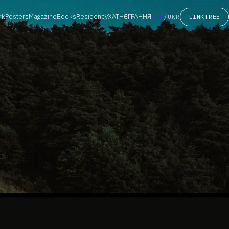
rk
Posters
Magazine
Books
Residency
ХАТНЄГРАННЯ
LINKTREE
ENG
/
UKR