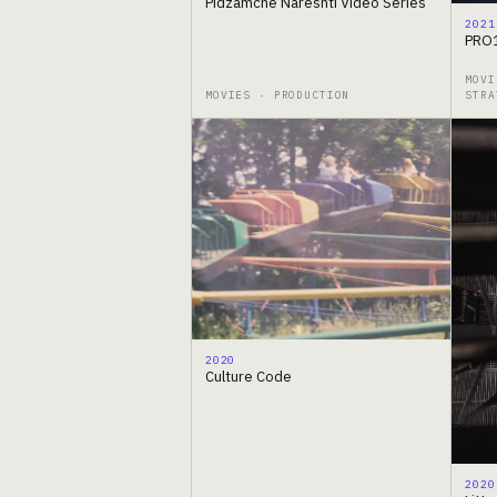
Pidzamche Nareshti Video Series
2021
PRO1
MOVI
MOVIES · PRODUCTION
STRA
2020
Culture Code
2020