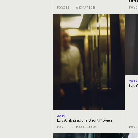
Litt
MOVIES · ANIMATION
MOVI
2019
Lviv
2019
Lviv Ambasadors Short Movies
MOVIES · PRODUCTION
MOVI