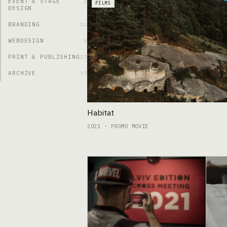
EVENT & STAGE
2
FILMS
DESIGN
BRANDING
25
WEBDESIGN
3
PRINT & PUBLISHING
27
ARCHIVE
17
Habitat
2021 · PROMO MOVIE