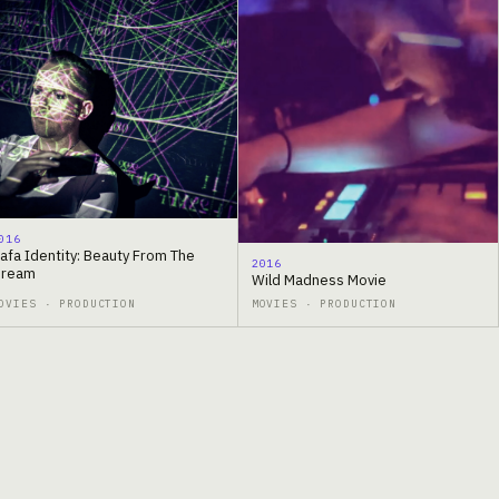
016
afa Identity: Beauty From The
2016
ream
Wild Madness Movie
OVIES · PRODUCTION
MOVIES · PRODUCTION