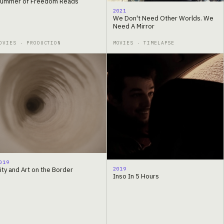
ummer of Freedom Reads
2021
We Don't Need Other Worlds. We
Need A Mirror
OVIES · PRODUCTION
MOVIES · TIMELAPSE
019
2019
ity and Art on the Border
Inso In 5 Hours