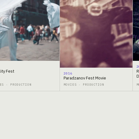
2
City Fest
R
2016
D
Paradzanov Fest Movie
ES · PRODUCTION
MOVIES · PRODUCTION
M