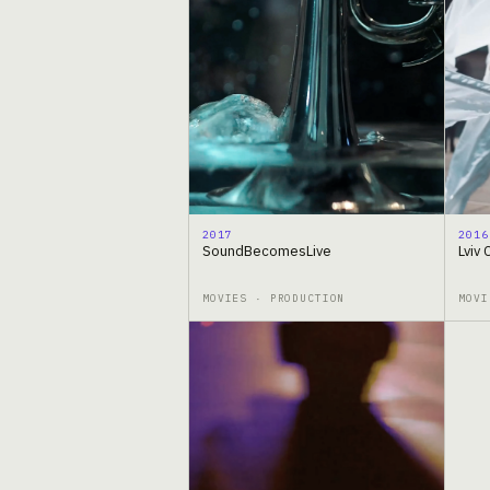
2017
2016
SoundBecomesLive
Lviv 
MOVIES · PRODUCTION
MOVI