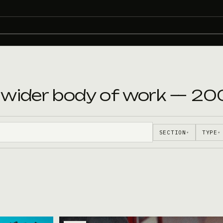
e wider body of work — 20
SECTION
TYPE
▾
▾