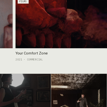
FILMS
Your Comfort Zone
2021 · COMMERCIAL