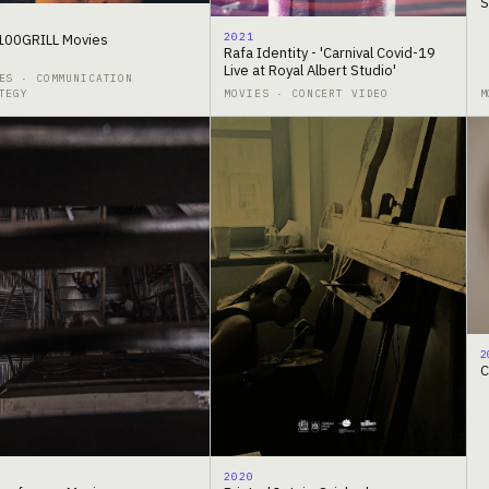
S
2021
00GRILL Movies
Rafa Identity - 'Carnival Covid-19
Live at Royal Albert Studio'
ES · COMMUNICATION
TEGY
MOVIES · CONCERT VIDEO
M
2
C
2020