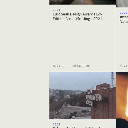
2021
2021
European Design Awards Lviv
Inter
Edition Cross Meeting - 2021
Nata
MOVIES · PRODUCTION
MOVI
2021