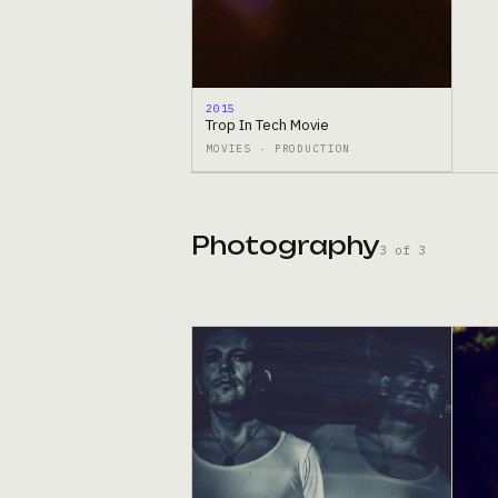
2015
Trop In Tech Movie
MOVIES · PRODUCTION
Photography
3 of 3