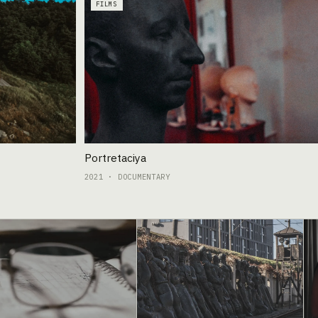
FILMS
Portretaciya
2021 · DOCUMENTARY