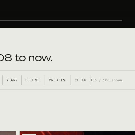
08 to now.
YEAR
CLIENT
CREDITS
CLEAR
106 / 106 shown
▾
▾
▾