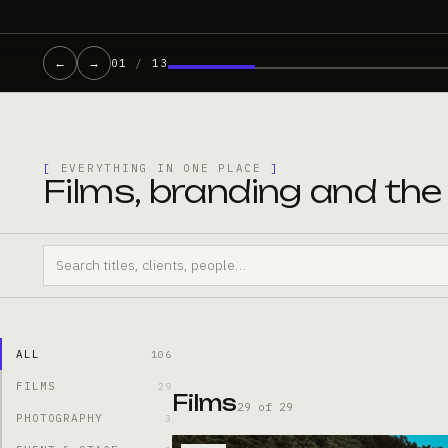
←
→
01
/
13
[
EVERYTHING IN ONE PLACE
]
Films, branding and th
ALL
106
FILMS
29
Films
29 of 29
PHOTOGRAPHY
3