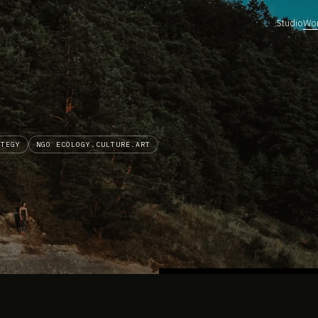
Studio
Wo
ATEGY
NGO ECOLOGY.CULTURE.ART