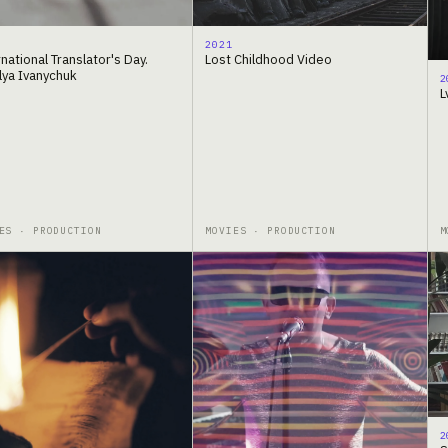
2021
national Translator's Day.
Lost Childhood Video
lya Ivanychuk
2
L
ES · PRODUCTION
MOVIES · PRODUCTION
M
2