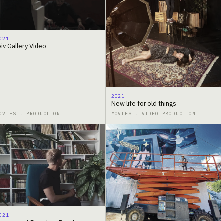
021
viv Gallery Video
2021
New life for old things
OVIES · PRODUCTION
MOVIES · VIDEO PRODUCTION
021