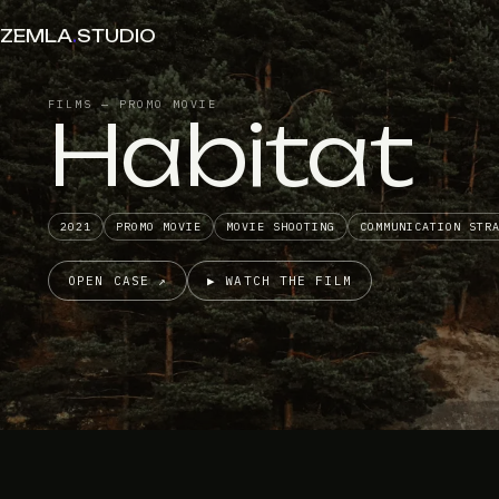
ZEMLA
.
STUDIO
FILMS — PROMO MOVIE
Habitat
2021
PROMO MOVIE
MOVIE SHOOTING
COMMUNICATION STR
OPEN CASE ↗
▶ WATCH THE FILM