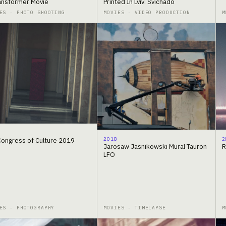
ransformer Movie
Printed In Lviv: Svichado
ES · PHOTO SHOOTING
MOVIES · VIDEO PRODUCTION
M
2018
2
 Congress of Culture 2019
Jarosaw Jasnikowski Mural Tauron
R
LFO
ES · PHOTOGRAPHY
MOVIES · TIMELAPSE
M