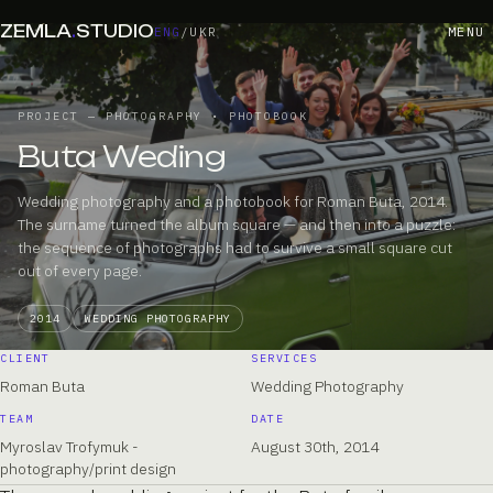
ZEMLA
.
STUDIO
MENU
ENG
/
UKR
PROJECT — PHOTOGRAPHY • PHOTOBOOK
Buta Weding
Wedding photography and a photobook for Roman Buta, 2014.
The surname turned the album square — and then into a puzzle:
the sequence of photographs had to survive a small square cut
out of every page.
2014
WEDDING PHOTOGRAPHY
CLIENT
SERVICES
Roman Buta
Wedding Photography
TEAM
DATE
Myroslav Trofymuk -
August 30th, 2014
photography/print design