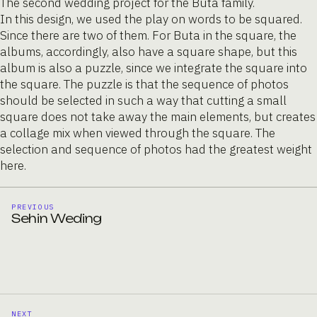
The second wedding project for the Buta family.
In this design, we used the play on words to be squared.
Since there are two of them. For Buta in the square, the
albums, accordingly, also have a square shape, but this
album is also a puzzle, since we integrate the square into
the square. The puzzle is that the sequence of photos
should be selected in such a way that cutting a small
square does not take away the main elements, but creates
a collage mix when viewed through the square. The
selection and sequence of photos had the greatest weight
here.
PREVIOUS
Sehin Weding
NEXT