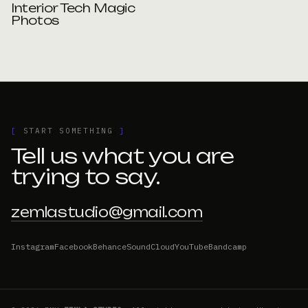
Interior Tech Magic
Photos
[
START SOMETHING
]
Tell us what you are
trying to say.
zemlastudio@gmail.com
Instagram
Facebook
Behance
SoundCloud
YouTube
Bandcamp