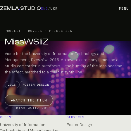
ZEMLA
.
STUDIO
MENU
ENG
/
UKR
PROJECT — MOVIES • PRODUCTION
MissWSIiZ
Video for the University of Information Technology and
Management, Rzeszów, 2015. An award ceremony filmed on a
studio camcorder in autofocus — the hunting of the lens became
the effect, matched to a chillout synth line.
2015
POSTER DESIGN
▶
WATCH THE FILM
01 · Miss WSIiZ 2015
CLIENT
SERVICES
University of Information
Poster Design
Technology and Management in