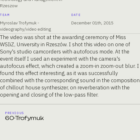
Rzeszow
TEAM
DATE
Myroslav Trofymuk -
December 01th, 2015
videography/video editing
The video was shot at the awarding ceremony of Miss
WSIiZ, University in Rzeszów. I shot this video on one of
Sony's studio camcorders with autofocus mode. At the
event itself I used an experiment with the camera's
autofocus effect, which created a zoom-in zoom-out blur. I
found this effect interesting, as it was successfully
combined with the corresponding sound in the composition
of chillout house synthesizer, on reverberation with the
opening and closing of the low-pass filter.
PREVIOUS
60-Trofymuk