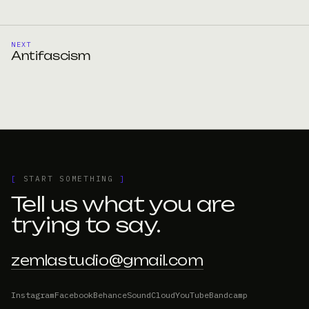
NEXT
Antifascism
[
START SOMETHING
]
Tell us what you are
trying to say.
zemlastudio@gmail.com
Instagram
Facebook
Behance
SoundCloud
YouTube
Bandcamp