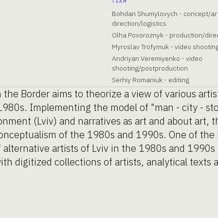
TEAM
Bohdan Shumylovych - concept/ar
direction/logistics
Olha Povoroznyk - production/direc
Myroslav Trofymuk - video shootin
Andriyan Veremiyenko - video
shooting/postproduction
Serhiy Romaniuk - editing
 the Border aims to theorize a view of various artis
e 1980s. Implementing the model of "man - city - s
onment (Lviv) and narratives as art and about art, t
 conceptualism of the 1980s and 1990s. One of the i
 alternative artists of Lviv in the 1980s and 1990s
th digitized collections of artists, analytical texts