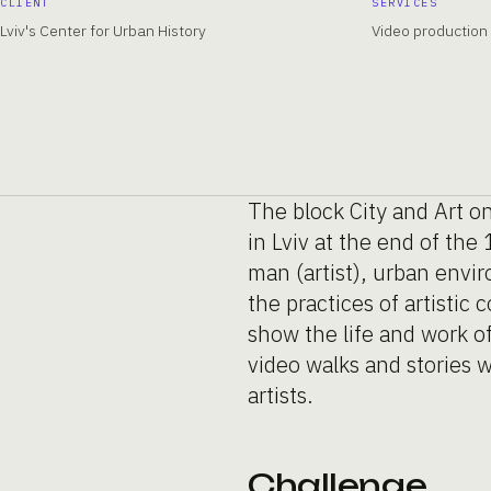
CLIENT
SERVICES
Lviv's Center for Urban History
Video production
The block City and Art on
in Lviv at the end of th
man (artist), urban envir
the practices of artistic
show the life and work of
video walks and stories wi
artists.
Challenge