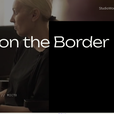
Studio
Wo
 on the Border
 // МІСТО