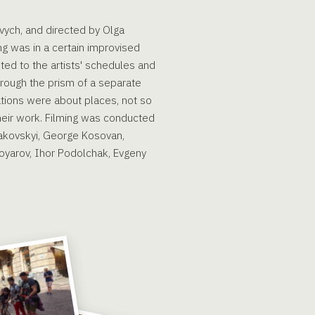
vych, and directed by Olga
ng was in a certain improvised
sted to the artists' schedules and
through the prism of a separate
ations were about places, not so
their work. Filming was conducted
dakovskyi, George Kosovan,
Boyarov, Ihor Podolchak, Evgeny