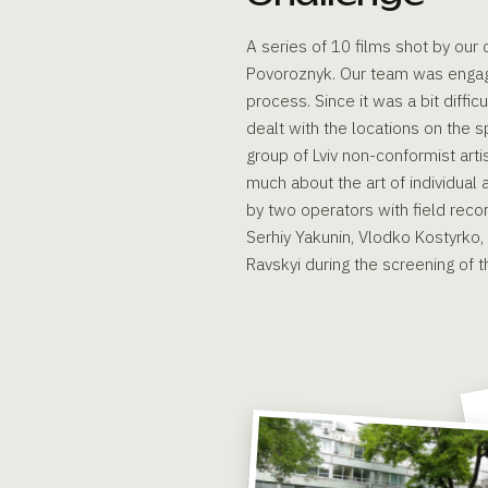
A series of 10 films shot by ou
Povoroznyk. Our team was engaged
process. Since it was a bit diffi
dealt with the locations on the s
group of Lviv non-conformist art
much about the art of individual
by two operators with field rec
Serhiy Yakunin, Vlodko Kostyrko,
Ravskyi during the screening of th