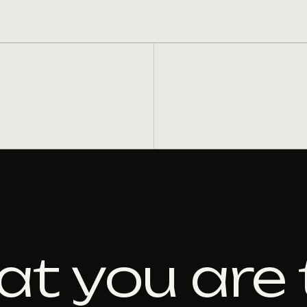
at you are 