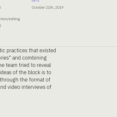
DATE
t
October 21th, 2019
tion/editing
g
tic practices that existed
tories" and combining
he team tried to reveal
deas of the block is to
 through the format of
 and video interviews of