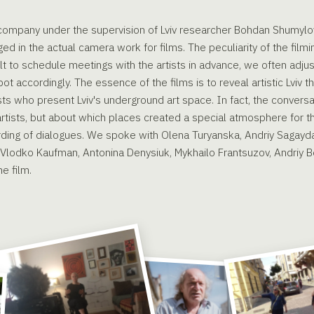
r company under the supervision of Lviv researcher Bohdan Shumylo
 in the actual camera work for films. The peculiarity of the filmi
cult to schedule meetings with the artists in advance, we often adju
pot accordingly. The essence of the films is to reveal artistic Lviv 
ists who present Lviv's underground art space. In fact, the convers
 artists, but about which places created a special atmosphere for 
ording of dialogues. We spoke with Olena Turyanska, Andriy Sagay
 Vlodko Kaufman, Antonina Denysiuk, Mykhailo Frantsuzov, Andriy 
e film.