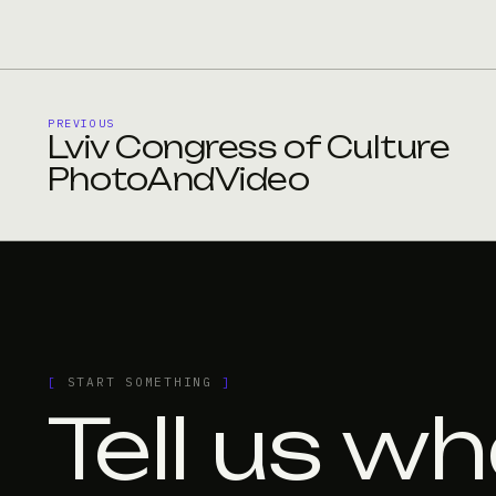
PREVIOUS
Lviv Congress of Culture
PhotoAndVideo
[
START SOMETHING
]
Tell us wh