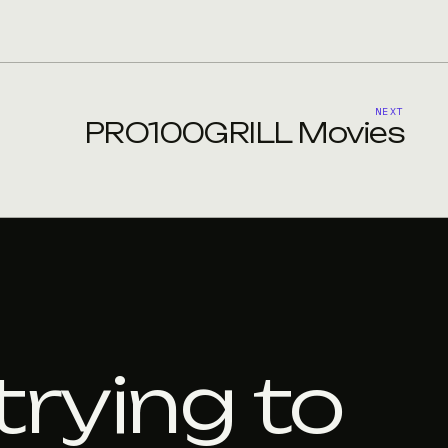
NEXT
PRO100GRILL Movies
trying to