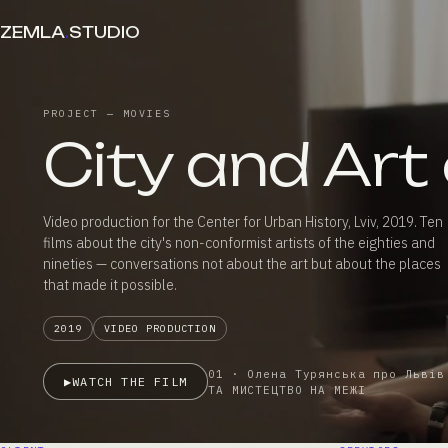
ZEMLA
.
STUDIO
PROJECT — MOVIES
City and Art
Video production for the Center for Urban History, Lviv, 2019. Ten
films about the city's non-conformist artists of the eighties and
nineties — conversations not about the art but about the places
that made it possible.
2019
VIDEO PRODUCTION
01 · Олена Турянська про Львів
▶
WATCH THE FILM
ТА МИСТЕЦТВО НА МЕЖІ