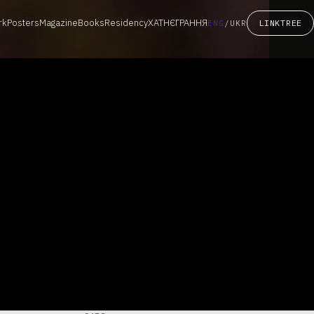
rk
Posters
Magazine
Books
Residency
ХАТНЄГРАННЯ
LINKTREE
ENG
/
UKR