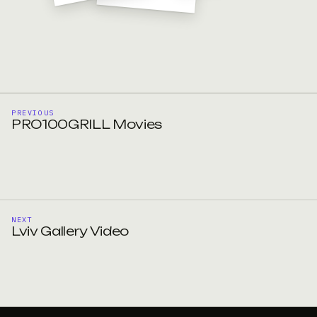
PREVIOUS
PRO100GRILL Movies
NEXT
Lviv Gallery Video