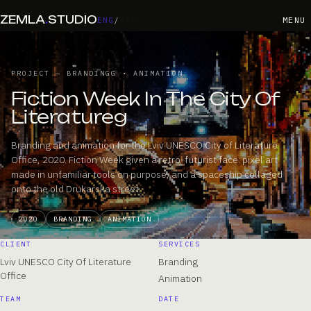
ZEMLA
.
STUDIO
MENU
ENG
/
UKR
PROJECT — BRANDINGG • ANIMATION
Fiction Week In The City Of
Literatureg
Branding and animation for the Lviv UNESCO City of Literature
Office, 2020. Fiction Week given a retro-futurist face: pixel art
made in unfamiliar tools on purpose, and a spaceship collaged
onto the old Drukarska street.
2020
BRANDING
ANIMATION
CLIENT
SERVICES
Lviv UNESCO City Of Literature
Branding
Office
Animation
TEAM
DATE