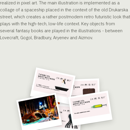
realized in pixel art. The main illustration is implemented as a
collage of a spaceship placed in the context of the old Drukarska
street, which creates a rather postmodern retro futuristic look that
plays with the high-tech, low-life context. Key objects from
several fantasy books are played in the illustrations - between
Lovecraft, Gogol, Bradbury, Aryenev and Aizmov.