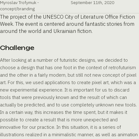
Myroslav Trofymuk -
September 11th, 2020
concept/branding
The project of the UNESCO City of Literature Office Fiction
Week. The event is centered around fantastic stories from
around the world and Ukrainian fiction.
Challenge
After looking at a number of futuristic designs, we decided to
choose a design that has one foot in the context of retrofuturism
and the other in a fairly modern, but still not new concept of pixel
art. For this, we used applications to create pixel art, which was a
new experimental experience. It is important for us to discard
tools that were previously known and the result of which can
actually be predicted, and to use completely unknown new tools.
In a certain way, this increases the time spent, but it makes it
possible to create a result that is more unexpected and
innovative for our practice. In this situation, it is a series of
illustrations realized in a minimalistic manner, as well as animation