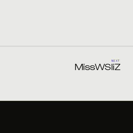
NEXT
MissWSIiZ