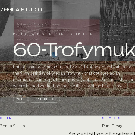
ZEMLA
.
STUDIO
PROJECT — DESIGN • ART EXHIBITION
60-Trofymu
Print design for Zemla.Studio, Lviv, 2013. A poster exhibition for
the 90th birthday of Stepan Trofymuk that doubled as an
information campaign: family photographs hung in the institution
where he had worked, so the city itself told the biography.
2013
PRINT DESIGN
CLIENT
SERVICES
Zemla.Studio
Print Design
An exhibition of posters