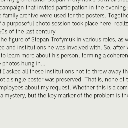
ampaign that invited participation in the evening 
family archive were used for the posters. Togethe
 if a purposeful photo session took place here, reali
60s of the last century.
he figure of Stepan Trofymuk in various roles, as w
 and institutions he was involved with. So, after vi
le to learn more about his person, forming a cohere
he photos hung in…
t I asked all these institutions not to throw away t
ot a single poster was preserved. That is, none of t
mployees about my request. Whether this is a co
s a mystery, but the key marker of the problem is 