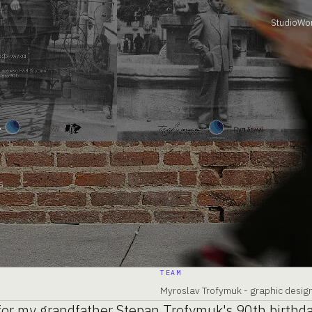
Studio
Wo
k
s
TEAM
Myroslav Trofymuk - graphic desi
 for my grandfather Stepan Trofymuk's 90th birthd