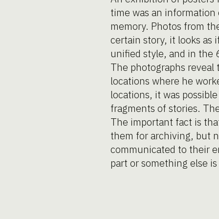
time was an information c
memory. Photos from the 
certain story, it looks as
unified style, and in the 
The photographs reveal t
locations where he worked
locations, it was possib
fragments of stories. T
The important fact is tha
them for archiving, but n
communicated to their e
part or something else i