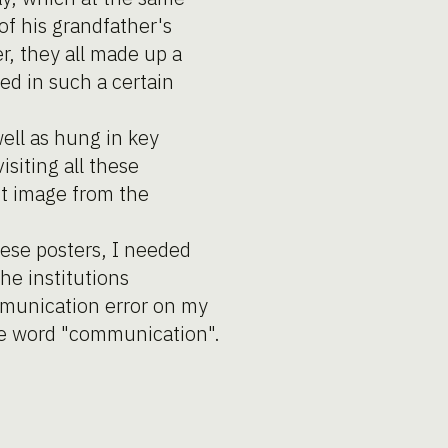
of his grandfather's
r, they all made up a
zed in such a certain
ell as hung in key
siting all these
nt image from the
hese posters, I needed
he institutions
mmunication error on my
the word "communication".