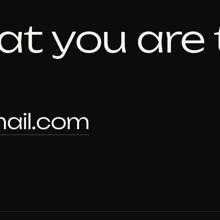
at you are 
ail.com