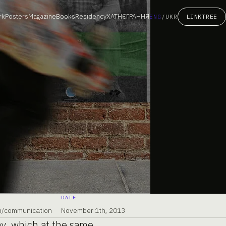
rk
Posters
Magazine
Books
Residency
ХАТНЄГРАННЯ
LINKTREE
ENG
/
UKR
DATE
gn/communication
November 1th, 2013
ay, which at the same