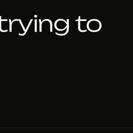
trying to