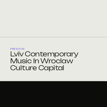
PREVIOUS
Lviv Contemporary
Music In Wroclaw
Culture Capital