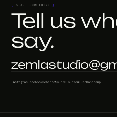
[
START SOMETHING
]
Tell us wh
say.
zemlastudio@gm
Instagram
Facebook
Behance
SoundCloud
YouTube
Bandcamp